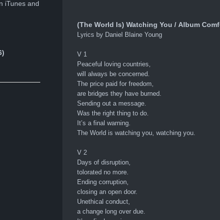
n iTunes and
(The World Is) Watching You / Album Comf
Lyrics by Daniel Blaine Young
6)
V 1
Peaceful loving countries,
will always be concerned.
The price paid for freedom,
are bridges they have burned.
Sending out a message.
Was the right thing to do.
It’s a final warning.
The World is watching you, watching you.
V 2
Days of disruption,
tolorated no more.
Ending corruption,
closing an open door.
Unethical conduct,
a change long over due.