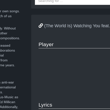
r own songs.
ch of us
(The World Is) Watching You f
ly. Without
other
compositions.
Player
eceased
aborations
ial
 from
ome years.
 anti-war
ernational
s.
ous-Music as
d Millican
Lyrics
dditionally,