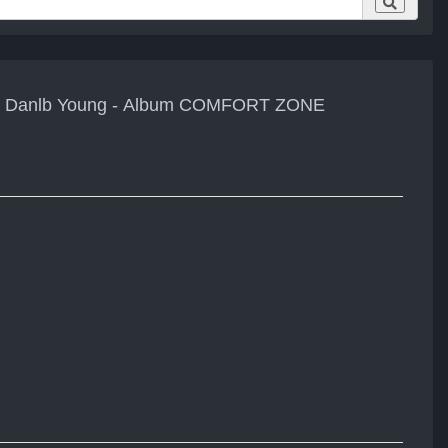
eat. Danlb Young - Album COMFORT ZONE