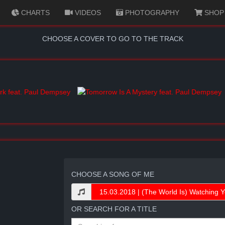
CHARTS
VIDEOS
PHOTOGRAPHY
SHOP
CHOOSE A COVER TO GO TO THE TRACK
CHOOSE A SONG OF ME
OR SEARCH FOR A TITLE