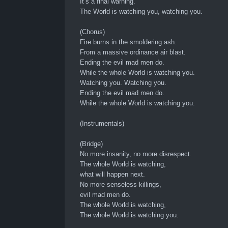
It’s a final warning.
The World is watching you, watching you.
(Chorus)
Fire burns in the smoldering ash.
From a massive ordinance air blast.
Ending the evil mad men do.
While the whole World is watching you.
Watching you. Watching you.
Ending the evil mad men do.
While the whole World is watching you.
(Instrumentals)
(Bridge)
No more insanity, no more disrespect.
The whole World is watching,
what will happen next.
No more senseless killings,
evil mad men do.
The whole World is watching,
The whole World is watching you.