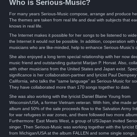
Who is Serious-Music?
For many years Serious-Music compose, arrange and produce he
The themes are taken from real life and deal with subjects that ea
knows in real life.
The Internet makes it possible for her songs to be listened to wide
the Internet it would not be possible. In addition, cooperation with 
musicians who are like-minded, help to enhance Serious-Music’s 
She also enjoyed a long term special relationship with her now d
music friend and outstanding guitarist Marijan P. Horvat. Also, coll
with other musicians from the United States and Japan exist. Spec
significance is her collaboration-partner and lyricist Paul Dempsey
California, who talks the “same language” as Serious-Music for s
They have collaborated more than 170 songs together to date.
She was also working with the lyricist Daniel Blaine Young from
Wisconsin/USA, a former Vietnam veteran. With him, she made an
album and 50% of the sale proceeds flow to the Salvation Army Int
for war refugees in war zones, and there followed two more album
Furthermore: East Meets West, a group of US/Japan invited Seri
singer. Then Serious-Music was working together with the lyricist E
from Michigan/USA at the album FALLEN and some single songs. A