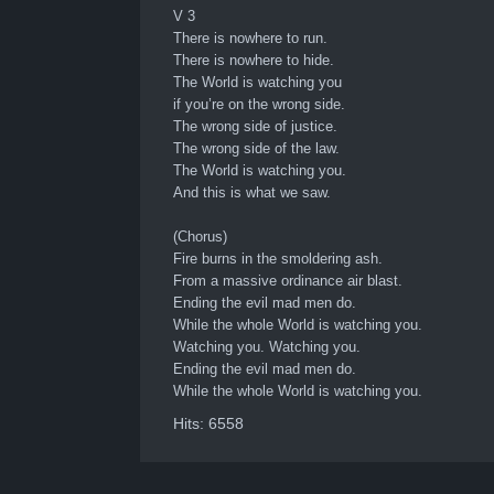
V 3
There is nowhere to run.
There is nowhere to hide.
The World is watching you
if you’re on the wrong side.
The wrong side of justice.
The wrong side of the law.
The World is watching you.
And this is what we saw.
(Chorus)
Fire burns in the smoldering ash.
From a massive ordinance air blast.
Ending the evil mad men do.
While the whole World is watching you.
Watching you. Watching you.
Ending the evil mad men do.
While the whole World is watching you.
Hits: 6558