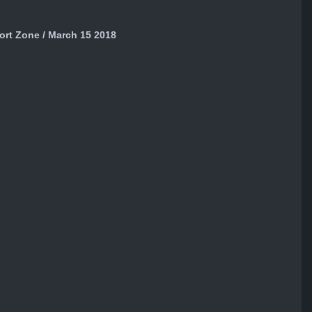
ort Zone / March 15 2018