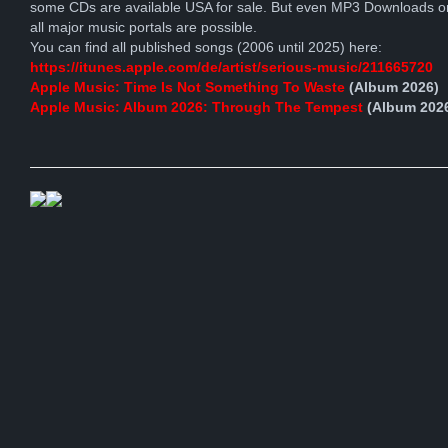
some CDs are available USA for sale. But even MP3 Downloads o
all major music portals are possible.
You can find all published songs (2006 until 2025) here:
https://itunes.apple.com/de/artist/serious-music/211665720
Apple Music: Time Is Not Something To Waste
(Album 2026)
Apple Music: Album 2026: Through The Tempest
(Album 202