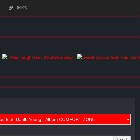
LINKS