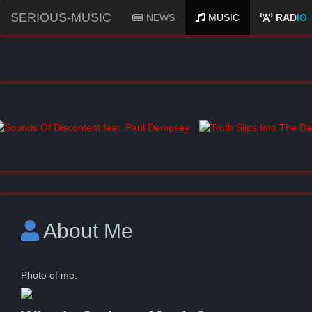
SERIOUS-MUSIC
NEWS
MUSIC
RAD
IO
About Me
Photo of me: