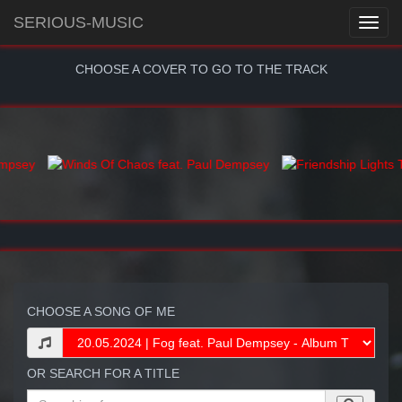
SERIOUS-MUSIC
CHOOSE A COVER TO GO TO THE TRACK
CHOOSE A SONG OF ME
OR SEARCH FOR A TITLE