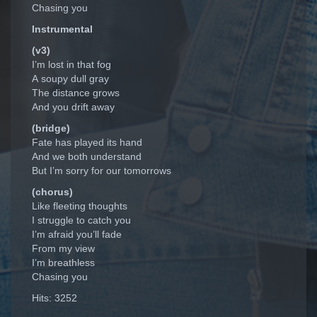
Chasing you
Instrumental
(v3)
I’m lost in that fog
A soupy dull gray
The distance grows
And you drift away
(bridge)
Fate has played its hand
And we both understand
But I’m sorry for our tomorrows
(chorus)
Like fleeting thoughts
I struggle to catch you
I’m afraid you’ll fade
From my view
I’m breathless
Chasing you
Hits: 3252