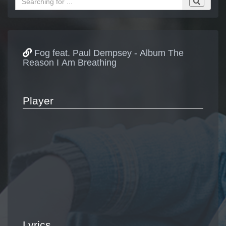
Fog feat. Paul Dempsey - Album The
Reason I Am Breathing
Player
Lyrics