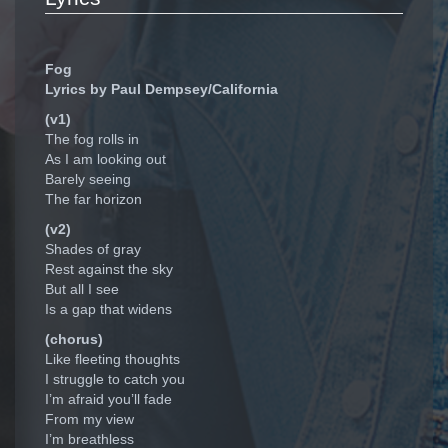
Fog
Lyrics by Paul Dempsey/California
(v1)
The fog rolls in
As I am looking out
Barely seeing
The far horizon
(v2)
Shades of gray
Rest against the sky
But all I see
Is a gap that widens
(chorus)
Like fleeting thoughts
I struggle to catch you
I’m afraid you’ll fade
From my view
I’m breathless