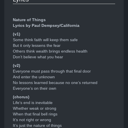
Nature of Things
Lyrics by Paul Dempsey/California
(v1)
Some think faith will keep them safe
But it only lessens the fear
Others think wealth brings endless health
Don’t believe what you hear
(v2)
Everyone must pass through that final door
And enter the unknown
No lessons learned because no one’s returned
Everyone’s on their own
(chorus)
Life’s end is inevitable
Whether weak or strong
When that final bell rings
It’s not right or wrong
It’s just the nature of things