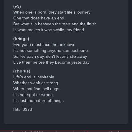
(v3)
When one is born, they start life’s journey
One that does have an end
But what’s in between the start and the finish
Is what makes it worthwhile, my friend
(bridge)
Everyone must face the unknown
It’s not something anyone can postpone
So live each day, don’t let any slip away
Live them before they become yesterday
(chorus)
Life’s end is inevitable
Whether weak or strong
When that final bell rings
It’s not right or wrong
It’s just the nature of things
Hits: 3973