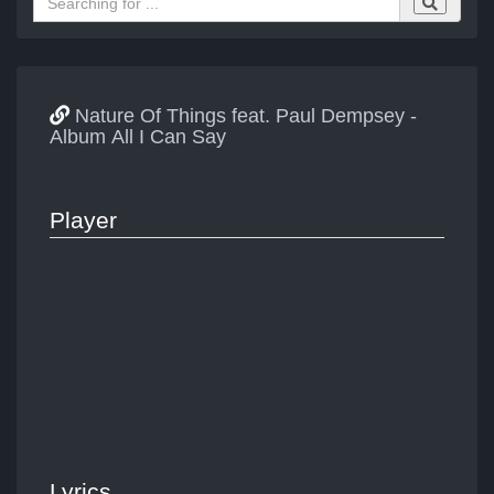
Nature Of Things feat. Paul Dempsey -
Album All I Can Say
Player
Lyrics