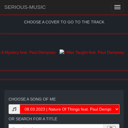
SERIOUS-MUSIC
CHOOSE A COVER TO GO TO THE TRACK
CHOOSE A SONG OF ME
OR SEARCH FOR A TITLE