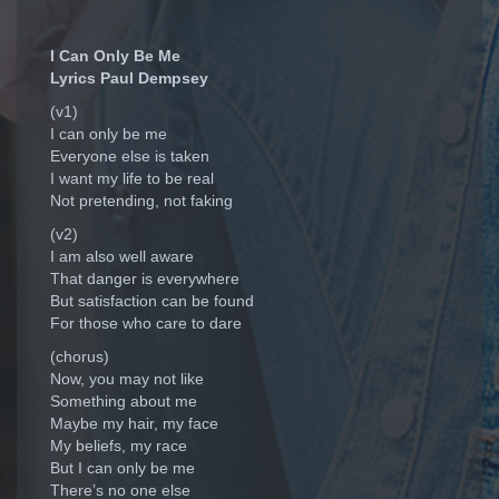
I Can Only Be Me
Lyrics Paul Dempsey
(v1)
I can only be me
Everyone else is taken
I want my life to be real
Not pretending, not faking
(v2)
I am also well aware
That danger is everywhere
But satisfaction can be found
For those who care to dare
(chorus)
Now, you may not like
Something about me
Maybe my hair, my face
My beliefs, my race
But I can only be me
There’s no one else