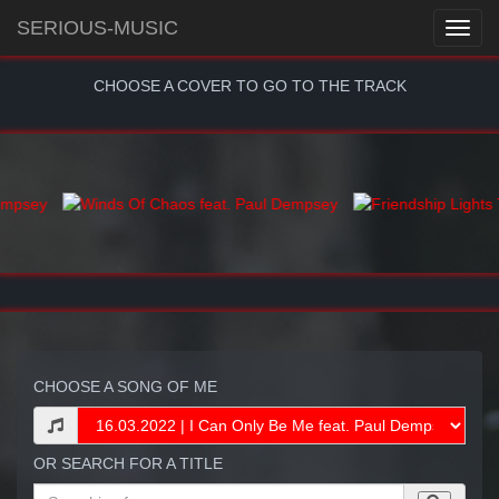
SERIOUS-MUSIC
CHOOSE A COVER TO GO TO THE TRACK
CHOOSE A SONG OF ME
OR SEARCH FOR A TITLE