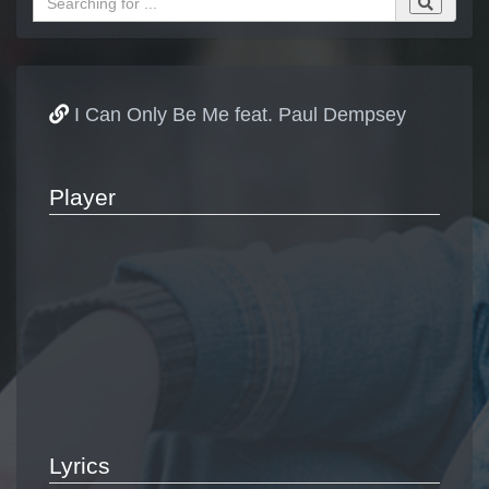
I Can Only Be Me feat. Paul Dempsey
Player
Lyrics