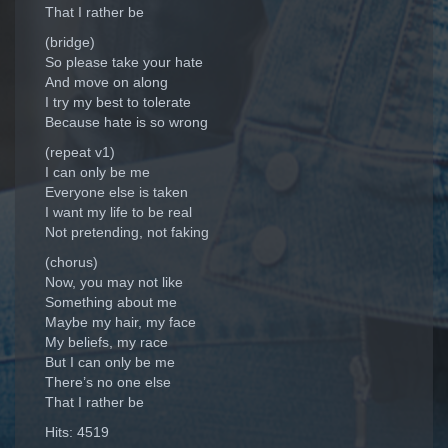
That I rather be
(bridge)
So please take your hate
And move on along
I try my best to tolerate
Because hate is so wrong
(repeat v1)
I can only be me
Everyone else is taken
I want my life to be real
Not pretending, not faking
(chorus)
Now, you may not like
Something about me
Maybe my hair, my face
My beliefs, my race
But I can only be me
There’s no one else
That I rather be
Hits: 4519