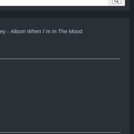
sey - Album When I´m In The Mood