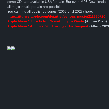
some CDs are available USA for sale. But even MP3 Downloads o
all major music portals are possible.
You can find all published songs (2006 until 2025) here:
https://itunes.apple.com/de/artist/serious-music/211665720
Apple Music: Time Is Not Something To Waste
(Album 2026)
Apple Music: Album 2026: Through The Tempest
(Album 202