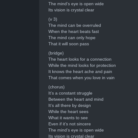
The mind’s eye is open wide
Its vision is crystal clear
(v 3)
The mind can be overruled
When the heart beats fast
The mind can only hope
That it will soon pass
(bridge)
The heart looks for a connection
While the mind looks for protection
It knows the heart ache and pain
That comes when you love in vain
(chorus)
It’s a constant struggle
Between the heart and mind
It’s all there by design
While the heart sees
What it wants to see
Even if it’s not sincere
The mind’s eye is open wide
Its vision is crystal clear