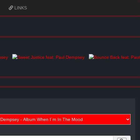
LINKS