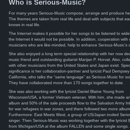
Who is Serious-Music?
For many years Serious-Music compose, arrange and produce he
The themes are taken from real life and deal with subjects that ea
knows in real life.
The Internet makes it possible for her songs to be listened to wide
the Internet it would not be possible. In addition, cooperation with 
musicians who are like-minded, help to enhance Serious-Music’s 
She also enjoyed a long term special relationship with her now d
music friend and outstanding guitarist Marijan P. Horvat. Also, coll
with other musicians from the United States and Japan exist. Spec
significance is her collaboration-partner and lyricist Paul Dempsey
California, who talks the “same language” as Serious-Music for s
They have collaborated more than 170 songs together to date.
She was also working with the lyricist Daniel Blaine Young from
Wisconsin/USA, a former Vietnam veteran. With him, she made an
album and 50% of the sale proceeds flow to the Salvation Army Int
for war refugees in war zones, and there followed two more album
Furthermore: East Meets West, a group of US/Japan invited Seri
singer. Then Serious-Music was working together with the lyricist E
from Michigan/USA at the album FALLEN and some single songs. A