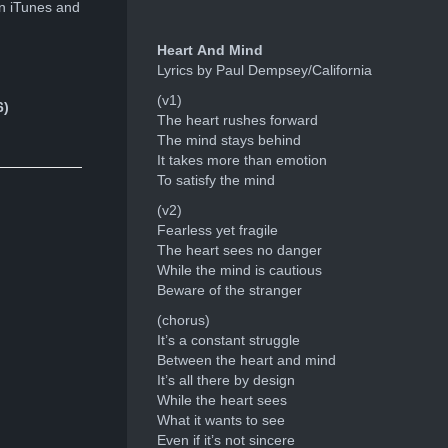
n iTunes and
Heart And Mind
Lyrics by Paul Dempsey/California
(v1)
6)
The heart rushes forward
The mind stays behind
It takes more than emotion
To satisfy the mind
(v2)
Fearless yet fragile
The heart sees no danger
While the mind is cautious
Beware of the stranger
(chorus)
It’s a constant struggle
Between the heart and mind
It’s all there by design
While the heart sees
What it wants to see
Even if it’s not sincere