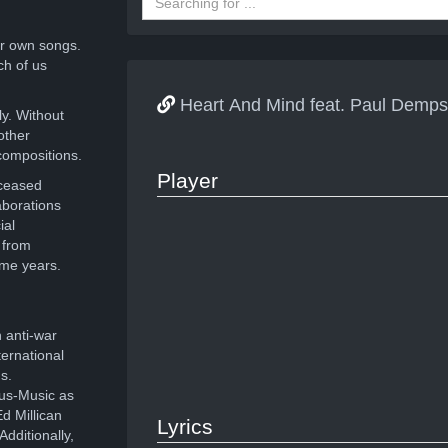
r own songs.
ch of us
Heart And Mind feat. Paul Demp
ly. Without
other
compositions.
Player
eceased
aborations
ial
 from
ome years.
 anti-war
ernational
s.
ous-Music as
d Millican
Lyrics
dditionally,