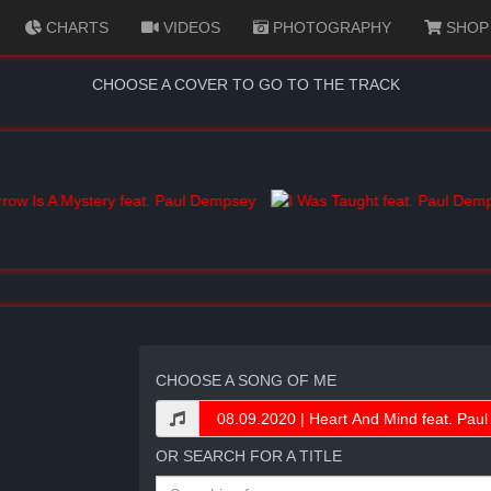
CHARTS
VIDEOS
PHOTOGRAPHY
SHOP
CHOOSE A COVER TO GO TO THE TRACK
CHOOSE A SONG OF ME
OR SEARCH FOR A TITLE