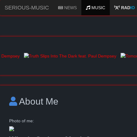
SERIOUS-MUSIC
NEWS
MUSIC
RAD
IO
About Me
Photo of me: