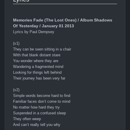
Memories Fade (The Lost Ones) / Album Shadows
Of Yesterday / January 01 2013
Lyrics by Paul Dempsey
(v1)
They can be seen sitting in a chair
With that blank distant stare
You wonder where they are
Wandering a fragmented mind
Looking for things left behind
Their journey has been very far
(v2)
Simple words become hard to find
Familiar faces don’t come to mind
No matter how hard they try
Suspended in a confused sleep
They often weep
And can’t really tell you why