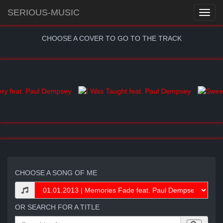
SERIOUS-MUSIC
CHOOSE A COVER TO GO TO THE TRACK
CHOOSE A SONG OF ME
OR SEARCH FOR A TITLE