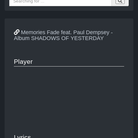
Memories Fade feat. Paul Dempsey -
Album SHADOWS OF YESTERDAY
Player
Lyrics