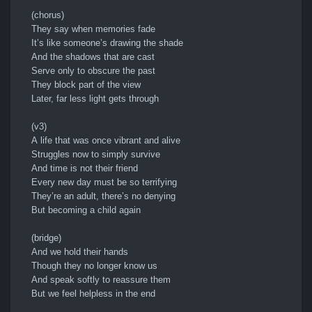
(chorus)
They say when memories fade
It’s like someone’s drawing the shade
And the shadows that are cast
Serve only to obscure the past
They block part of the view
Later, far less light gets through
(v3)
A life that was once vibrant and alive
Struggles now to simply survive
And time is not their friend
Every new day must be so terrifying
They’re an adult, there’s no denying
But becoming a child again
(bridge)
And we hold their hands
Though they no longer know us
And speak softly to reassure them
But we feel helpless in the end