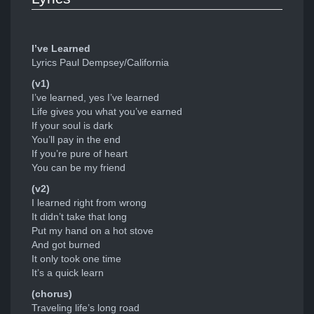
I’ve Learned
Lyrics Paul Dempsey/California
(v1)
I’ve learned, yes I’ve learned
Life gives you what you’ve earned
If your soul is dark
You’ll pay in the end
If you’re pure of heart
You can be my friend
(v2)
I learned right from wrong
It didn’t take that long
Put my hand on a hot stove
And got burned
It only took one time
It’s a quick learn
(chorus)
Traveling life’s long road