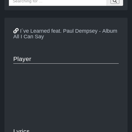
I´ve Learned feat. Paul Dempsey - Album
All I Can Say
Player
Lyrics