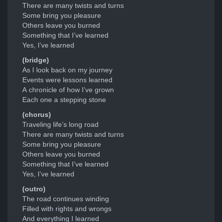
There are many twists and turns
Some bring you pleasure
Others leave you burned
Something that I’ve learned
Yes, I’ve learned
(bridge)
As I look back on my journey
Events were lessons learned
A chronicle of how I’ve grown
Each one a stepping stone
(chorus)
Traveling life’s long road
There are many twists and turns
Some bring you pleasure
Others leave you burned
Something that I’ve learned
Yes, I’ve learned
(outro)
The road continues winding
Filled with rights and wrongs
And everything I learned