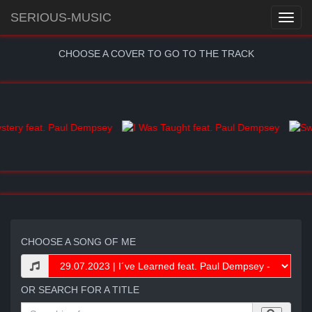
SERIOUS-MUSIC
CHOOSE A COVER TO GO TO THE TRACK
CHOOSE A SONG OF ME
OR SEARCH FOR A TITLE