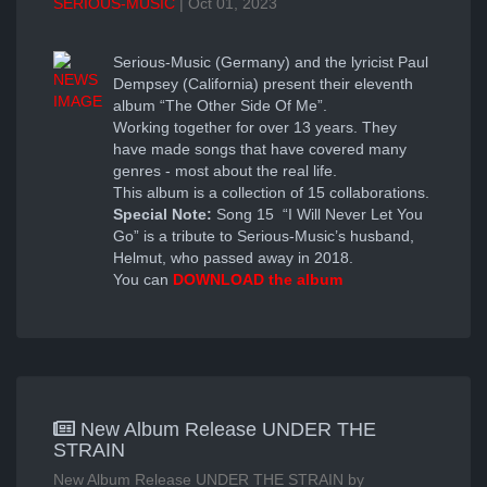
SERIOUS-MUSIC
| Oct 01, 2023
Serious-Music (Germany) and the lyricist Paul
Dempsey (California) present their eleventh
album “The Other Side Of Me”.
Working together for over 13 years. They
have made songs that have covered many
genres - most about the real life.
This album is a collection of 15 collaborations.
Special Note:
Song 15 “I Will Never Let You
Go” is a tribute to Serious-Music’s husband,
Helmut, who passed away in 2018.
You can
DOWNLOAD the album
New Album Release UNDER THE
STRAIN
New Album Release UNDER THE STRAIN by