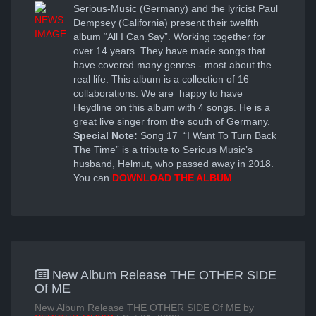
Serious-Music (Germany) and the lyricist Paul
Dempsey (California) present their twelfth
album “All I Can Say”. Working together for
over 14 years. They have made songs that
have covered many genres - most about the
real life. This album is a collection of 16
collaborations. We are happy to have
Heydline on this album with 4 songs. He is a
great live singer from the south of Germany.
Special Note:
Song 17 “I Want To Turn Back
The Time” is a tribute to Serious Music’s
husband, Helmut, who passed away in 2018.
You can
DOWNLOAD THE ALBUM
New Album Release THE OTHER SIDE
Of ME
New Album Release THE OTHER SIDE Of ME by