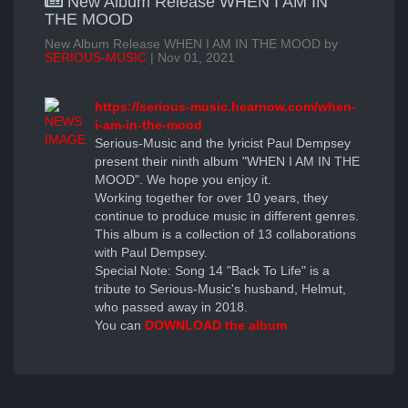
New Album Release WHEN I AM IN
THE MOOD
New Album Release WHEN I AM IN THE MOOD by
SERIOUS-MUSIC
| Nov 01, 2021
https://serious-music.hearnow.com/when-
i-am-in-the-mood
Serious-Music and the lyricist Paul Dempsey
present their ninth album "WHEN I AM IN THE
MOOD". We hope you enjoy it.
Working together for over 10 years, they
continue to produce music in different genres.
This album is a collection of 13 collaborations
with Paul Dempsey.
Special Note: Song 14 "Back To Life" is a
tribute to Serious-Music's husband, Helmut,
who passed away in 2018.
You can
DOWNLOAD the album