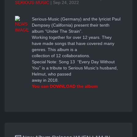
SERIOUS-MUSIC
| Sep 24, 2022
Serious-Music (Germany) and the lyricist Paul
Dempsey (California) present their tenth
album “Under The Strain”.
Working together for over 12 years. They
have made songs that have covered many
genres. This album is a
collection of 12 collaborations.
Special Note: Song 13 “Every Day Without
You” is a tribute to Serious Music’s husband,
Helmut, who passed
away in 2018.
You can
DOWNLOAD the album