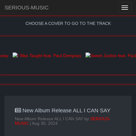
SERIOUS-MUSIC
CHOOSE A COVER TO GO TO THE TRACK
New Album Release ALL I CAN SAY
New Album Release ALL I CAN SAY by
SERIOUS-
MUSIC
| Aug 30, 2024