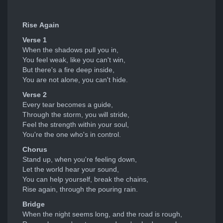
Rise Again
Verse 1
When the shadows pull you in,
You feel weak, like you can't win,
But there's a fire deep inside,
You are not alone, you can't hide.
Verse 2
Every tear becomes a guide,
Through the storm, you will stride,
Feel the strength within your soul,
You're the one who's in control.
Chorus
Stand up, when you're feeling down,
Let the world hear your sound,
You can help yourself, break the chains,
Rise again, through the pouring rain.
Bridge
When the night seems long, and the road is rough,