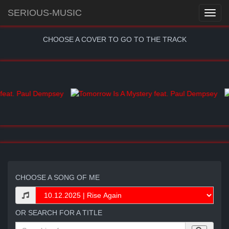
SERIOUS-MUSIC
CHOOSE A COVER TO GO TO THE TRACK
CHOOSE A SONG OF ME
OR SEARCH FOR A TITLE