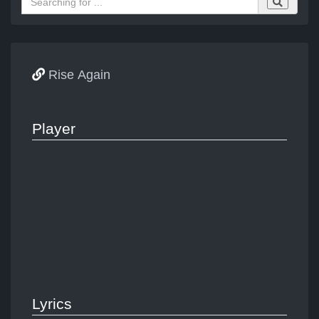
Rise Again
Player
Lyrics