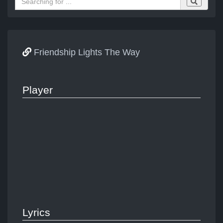
Friendship Lights The Way
Player
Lyrics