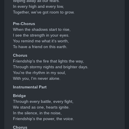
Wiping away all our fears.
In every high and every low,
Together, we've got room to grow.
Pre-Chorus
When the shadows start to rise,
I see the strength in your eyes.
You remind me what it's worth,
To have a friend on this earth.
Chorus
Friendship's the fire that lights the way,
Through stormy nights and brighter days.
You're the rhythm in my soul,
With you, I'm never alone.
Instrumental Part
Bridge
Through every battle, every fight,
We stand as one, hearts ignite.
In the silence, in the noise,
Friendship's the power, the voice.
Chorus