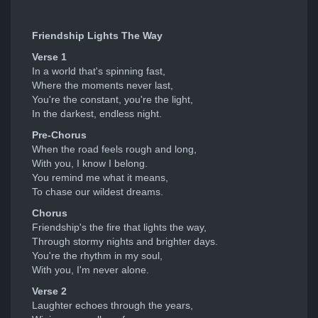
Friendship Lights The Way
Verse 1
In a world that's spinning fast,
Where the moments never last,
You're the constant, you're the light,
In the darkest, endless night.
Pre-Chorus
When the road feels rough and long,
With you, I know I belong.
You remind me what it means,
To chase our wildest dreams.
Chorus
Friendship's the fire that lights the way,
Through stormy nights and brighter days.
You're the rhythm in my soul,
With you, I'm never alone.
Verse 2
Laughter echoes through the years,