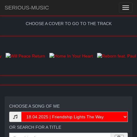
SERIOUS-MUSIC
CHOOSE A COVER TO GO TO THE TRACK
CHOOSE A SONG OF ME
OR SEARCH FOR A TITLE